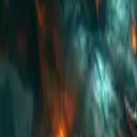
Koroboost
Search anything
⌘K
Trustpilot
Europe