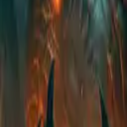
EU
Cart
Favorites