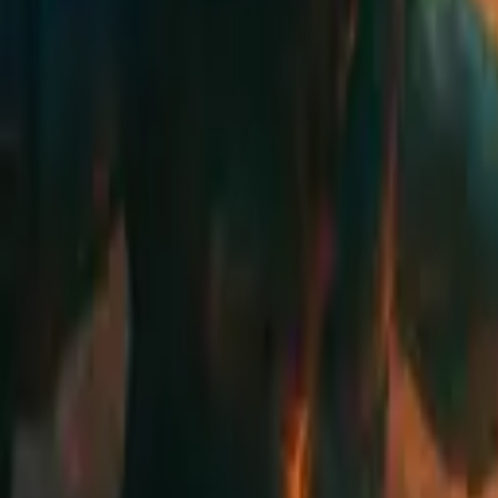
Schedule