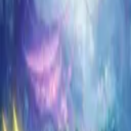
Koroboost
Search anything
⌘K
Trustpilot
Europe