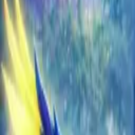
EU
Cart
Favorites