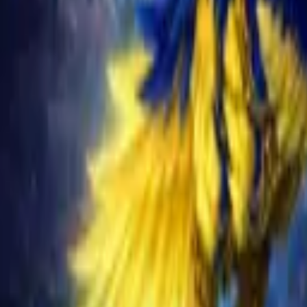
Schedule