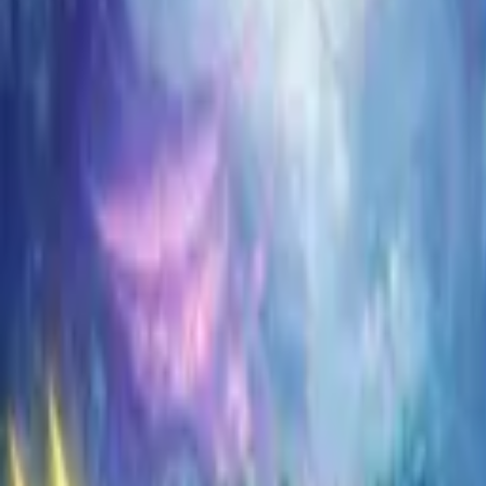
Koroboost
Search anything
⌘K
Trustpilot
Europe