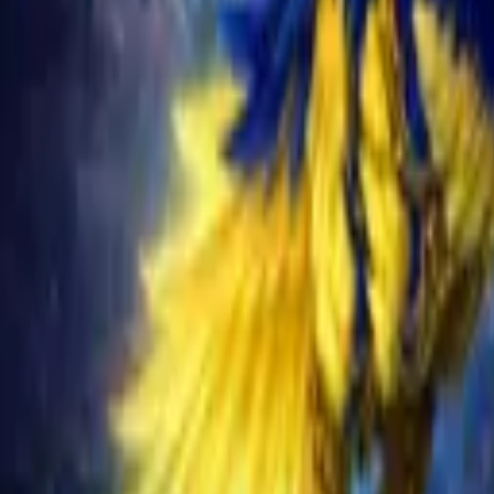
Schedule