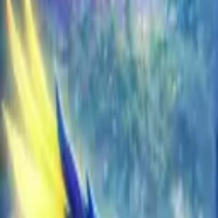
EU
Cart
Favorites