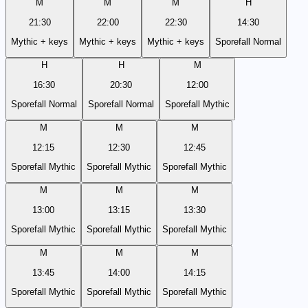
M
M
M
H
21:30
22:00
22:30
14:30
Mythic + keys
Mythic + keys
Mythic + keys
Sporefall Normal
H
H
M
16:30
20:30
12:00
Sporefall Normal
Sporefall Normal
Sporefall Mythic
M
M
M
12:15
12:30
12:45
Sporefall Mythic
Sporefall Mythic
Sporefall Mythic
M
M
M
13:00
13:15
13:30
Sporefall Mythic
Sporefall Mythic
Sporefall Mythic
M
M
M
13:45
14:00
14:15
Sporefall Mythic
Sporefall Mythic
Sporefall Mythic