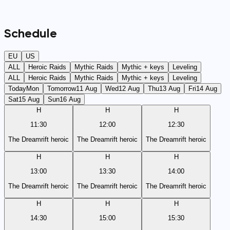
Schedule
EU
US
ALL
Heroic Raids
Mythic Raids
Mythic + keys
Leveling
ALL
Heroic Raids
Mythic Raids
Mythic + keys
Leveling
Today
Mon
Tomorrow
11 Aug
Wed
12 Aug
Thu
13 Aug
Fri
14 Aug
Sat
15 Aug
Sun
16 Aug
H
H
H
11:30
12:00
12:30
The Dreamrift heroic
The Dreamrift heroic
The Dreamrift heroic
H
H
H
13:00
13:30
14:00
The Dreamrift heroic
The Dreamrift heroic
The Dreamrift heroic
H
H
H
14:30
15:00
15:30