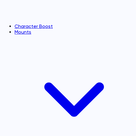
Character Boost
Mounts