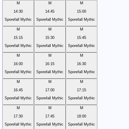
M
M
M
14:30
14:45
15:00
Sporefall Mythic
Sporefall Mythic
Sporefall Mythic
M
M
M
15:15
15:30
15:45
Sporefall Mythic
Sporefall Mythic
Sporefall Mythic
M
M
M
16:00
16:15
16:30
Sporefall Mythic
Sporefall Mythic
Sporefall Mythic
M
M
M
16:45
17:00
17:15
Sporefall Mythic
Sporefall Mythic
Sporefall Mythic
M
M
M
17:30
17:45
18:00
Sporefall Mythic
Sporefall Mythic
Sporefall Mythic