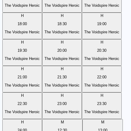
The Voidspire Heroic
The Voidspire Heroic
The Voidspire Heroic
H
H
H
18:00
18:30
19:00
The Voidspire Heroic
The Voidspire Heroic
The Voidspire Heroic
H
H
H
19:30
20:00
20:30
The Voidspire Heroic
The Voidspire Heroic
The Voidspire Heroic
H
H
H
21:00
21:30
22:00
The Voidspire Heroic
The Voidspire Heroic
The Voidspire Heroic
H
H
H
22:30
23:00
23:30
The Voidspire Heroic
The Voidspire Heroic
The Voidspire Heroic
H
M
M
24:00
12:30
13:00