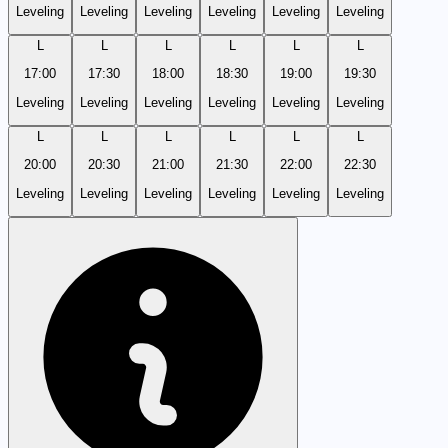
Leveling
Leveling
Leveling
Leveling
Leveling
Leveling
L
L
L
L
L
L
17:00
17:30
18:00
18:30
19:00
19:30
Leveling
Leveling
Leveling
Leveling
Leveling
Leveling
L
L
L
L
L
L
20:00
20:30
21:00
21:30
22:00
22:30
Leveling
Leveling
Leveling
Leveling
Leveling
Leveling