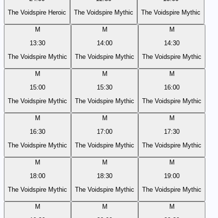
The Voidspire Heroic
The Voidspire Mythic
The Voidspire Mythic
M
M
M
13:30
14:00
14:30
The Voidspire Mythic
The Voidspire Mythic
The Voidspire Mythic
M
M
M
15:00
15:30
16:00
The Voidspire Mythic
The Voidspire Mythic
The Voidspire Mythic
M
M
M
16:30
17:00
17:30
The Voidspire Mythic
The Voidspire Mythic
The Voidspire Mythic
M
M
M
18:00
18:30
19:00
The Voidspire Mythic
The Voidspire Mythic
The Voidspire Mythic
M
M
M