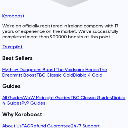
Koroboost
We're an officially registered in Ireland company with 17
years of experience on the market. We've successfully
completed more than 900000 boosts at this point.
Trustpilot
Best Sellers
Mythic+ Dungeons Boost
The Voidspire Heroic
The
Dreamrift Boost
TBC Classic Gold
Diablo 4 Gold
Guides
All Guides
WoW Midnight Guides
TBC Classic Guides
Diablo
4 Guides
PvP Guides
Why Koroboost
About Us
FAQ
Refund Guarantee
24/7 Support