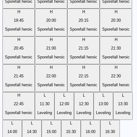
Sporefall heroic
Sporefall heroic
Sporefall heroic
Sporefall heroic
H
H
H
H
19:45
20:00
20:15
20:30
Sporefall heroic
Sporefall heroic
Sporefall heroic
Sporefall heroic
H
H
H
H
20:45
21:00
21:15
21:30
Sporefall heroic
Sporefall heroic
Sporefall heroic
Sporefall heroic
H
H
H
H
21:45
22:00
22:15
22:30
Sporefall heroic
Sporefall heroic
Sporefall heroic
Sporefall heroic
H
L
L
L
L
L
22:45
11:30
12:00
12:30
13:00
13:30
Sporefall heroic
Leveling
Leveling
Leveling
Leveling
Leveling
L
L
L
L
L
L
14:00
14:30
15:00
15:30
16:00
16:30