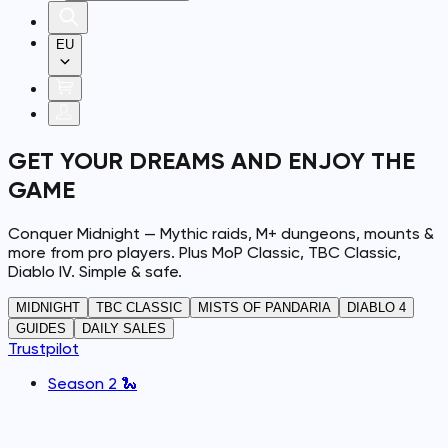
EU
GET YOUR DREAMS AND ENJOY THE
GAME
Conquer Midnight — Mythic raids, M+ dungeons, mounts &
more from pro players. Plus MoP Classic, TBC Classic,
Diablo IV. Simple & safe.
MIDNIGHT
TBC CLASSIC
MISTS OF PANDARIA
DIABLO 4
GUIDES
DAILY SALES
Trustpilot
Season 2 🐍