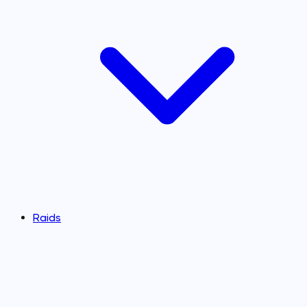
Raids