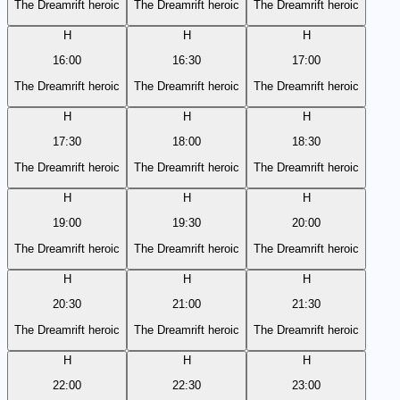
The Dreamrift heroic
The Dreamrift heroic
The Dreamrift heroic
H
H
H
16:00
16:30
17:00
The Dreamrift heroic
The Dreamrift heroic
The Dreamrift heroic
H
H
H
17:30
18:00
18:30
The Dreamrift heroic
The Dreamrift heroic
The Dreamrift heroic
H
H
H
19:00
19:30
20:00
The Dreamrift heroic
The Dreamrift heroic
The Dreamrift heroic
H
H
H
20:30
21:00
21:30
The Dreamrift heroic
The Dreamrift heroic
The Dreamrift heroic
H
H
H
22:00
22:30
23:00