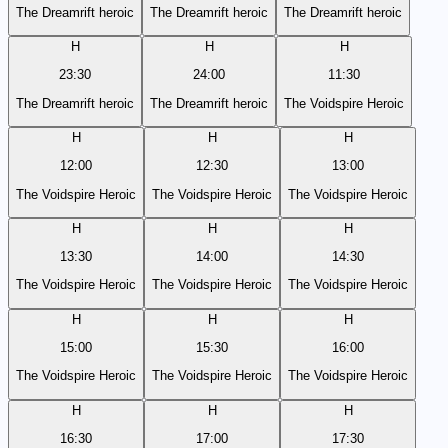
The Dreamrift heroic
The Dreamrift heroic
The Dreamrift heroic
H
H
H
23:30
24:00
11:30
The Dreamrift heroic
The Dreamrift heroic
The Voidspire Heroic
H
H
H
12:00
12:30
13:00
The Voidspire Heroic
The Voidspire Heroic
The Voidspire Heroic
H
H
H
13:30
14:00
14:30
The Voidspire Heroic
The Voidspire Heroic
The Voidspire Heroic
H
H
H
15:00
15:30
16:00
The Voidspire Heroic
The Voidspire Heroic
The Voidspire Heroic
H
H
H
16:30
17:00
17:30