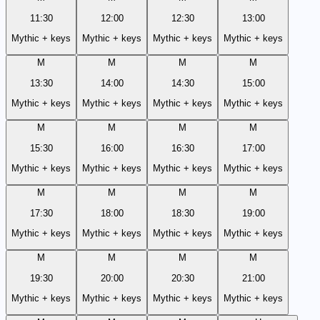
11:30
12:00
12:30
13:00
Mythic + keys
Mythic + keys
Mythic + keys
Mythic + keys
M
M
M
M
13:30
14:00
14:30
15:00
Mythic + keys
Mythic + keys
Mythic + keys
Mythic + keys
M
M
M
M
15:30
16:00
16:30
17:00
Mythic + keys
Mythic + keys
Mythic + keys
Mythic + keys
M
M
M
M
17:30
18:00
18:30
19:00
Mythic + keys
Mythic + keys
Mythic + keys
Mythic + keys
M
M
M
M
19:30
20:00
20:30
21:00
Mythic + keys
Mythic + keys
Mythic + keys
Mythic + keys