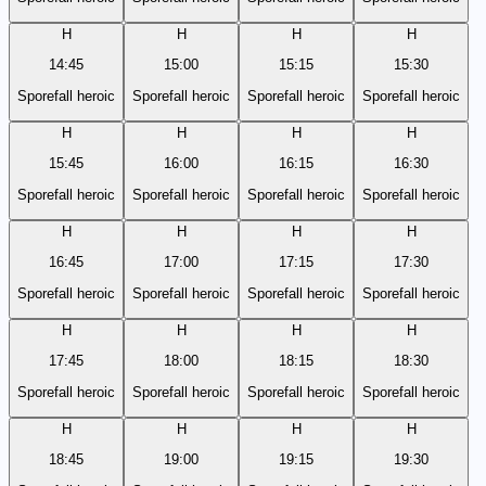
H
H
H
H
14:45
15:00
15:15
15:30
Sporefall heroic
Sporefall heroic
Sporefall heroic
Sporefall heroic
H
H
H
H
15:45
16:00
16:15
16:30
Sporefall heroic
Sporefall heroic
Sporefall heroic
Sporefall heroic
H
H
H
H
16:45
17:00
17:15
17:30
Sporefall heroic
Sporefall heroic
Sporefall heroic
Sporefall heroic
H
H
H
H
17:45
18:00
18:15
18:30
Sporefall heroic
Sporefall heroic
Sporefall heroic
Sporefall heroic
H
H
H
H
18:45
19:00
19:15
19:30