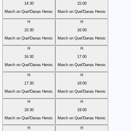
14:30
15:00
March on Quel'Danas Heroic
March on Quel'Danas Heroic
H
H
15:30
16:00
March on Quel'Danas Heroic
March on Quel'Danas Heroic
H
H
16:30
17:00
March on Quel'Danas Heroic
March on Quel'Danas Heroic
H
H
17:30
18:00
March on Quel'Danas Heroic
March on Quel'Danas Heroic
H
H
18:30
19:00
March on Quel'Danas Heroic
March on Quel'Danas Heroic
H
H