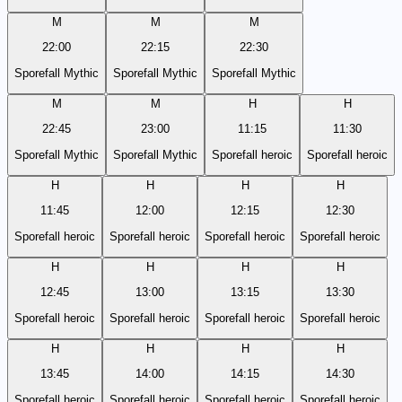
M
M
M
22:00
22:15
22:30
Sporefall Mythic
Sporefall Mythic
Sporefall Mythic
M
M
H
H
22:45
23:00
11:15
11:30
Sporefall Mythic
Sporefall Mythic
Sporefall heroic
Sporefall heroic
H
H
H
H
11:45
12:00
12:15
12:30
Sporefall heroic
Sporefall heroic
Sporefall heroic
Sporefall heroic
H
H
H
H
12:45
13:00
13:15
13:30
Sporefall heroic
Sporefall heroic
Sporefall heroic
Sporefall heroic
H
H
H
H
13:45
14:00
14:15
14:30
Sporefall heroic
Sporefall heroic
Sporefall heroic
Sporefall heroic