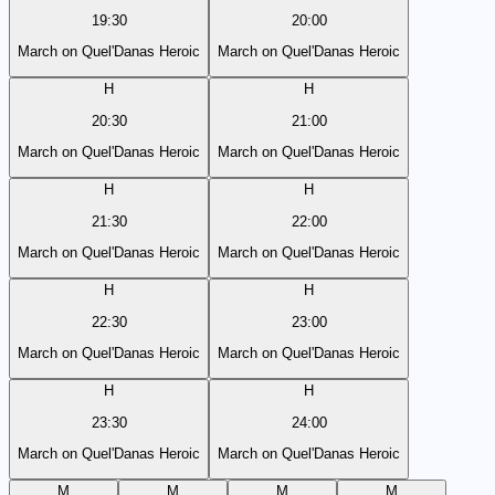
19:30
20:00
March on Quel'Danas Heroic
March on Quel'Danas Heroic
H
H
20:30
21:00
March on Quel'Danas Heroic
March on Quel'Danas Heroic
H
H
21:30
22:00
March on Quel'Danas Heroic
March on Quel'Danas Heroic
H
H
22:30
23:00
March on Quel'Danas Heroic
March on Quel'Danas Heroic
H
H
23:30
24:00
March on Quel'Danas Heroic
March on Quel'Danas Heroic
M
M
M
M