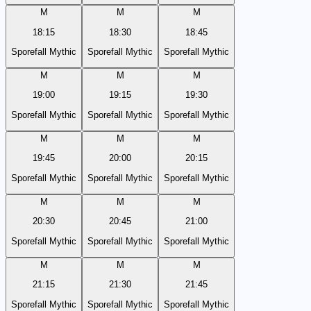
M
M
M
18:15
18:30
18:45
Sporefall Mythic
Sporefall Mythic
Sporefall Mythic
M
M
M
19:00
19:15
19:30
Sporefall Mythic
Sporefall Mythic
Sporefall Mythic
M
M
M
19:45
20:00
20:15
Sporefall Mythic
Sporefall Mythic
Sporefall Mythic
M
M
M
20:30
20:45
21:00
Sporefall Mythic
Sporefall Mythic
Sporefall Mythic
M
M
M
21:15
21:30
21:45
Sporefall Mythic
Sporefall Mythic
Sporefall Mythic