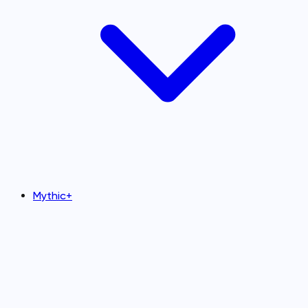
Mythic+