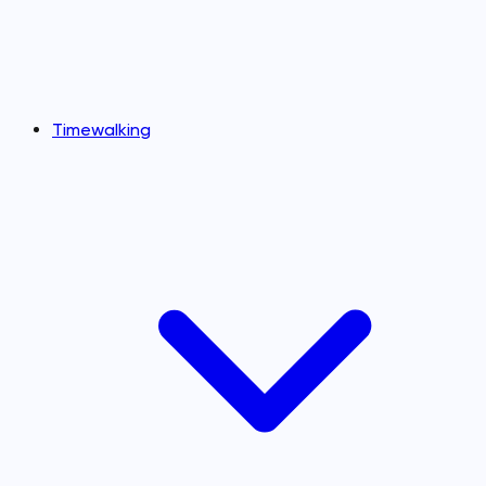
Timewalking