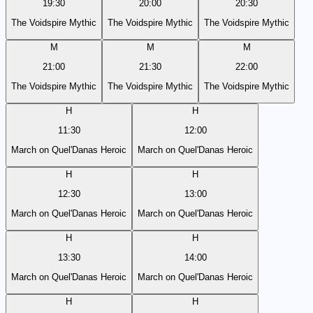
19:30
20:00
20:30
The Voidspire Mythic
The Voidspire Mythic
The Voidspire Mythic
M
M
M
21:00
21:30
22:00
The Voidspire Mythic
The Voidspire Mythic
The Voidspire Mythic
H
H
11:30
12:00
March on Quel'Danas Heroic
March on Quel'Danas Heroic
H
H
12:30
13:00
March on Quel'Danas Heroic
March on Quel'Danas Heroic
H
H
13:30
14:00
March on Quel'Danas Heroic
March on Quel'Danas Heroic
H
H