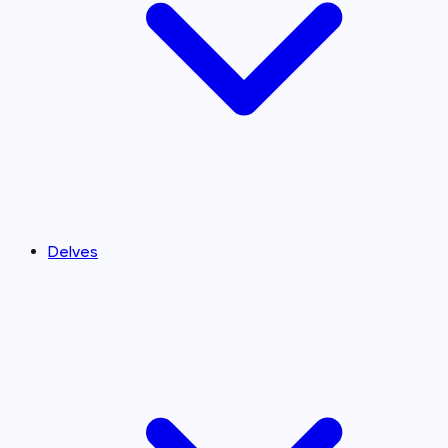
Delves