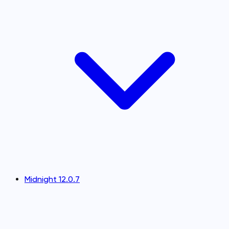
Midnight 12.0.7