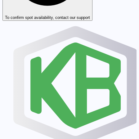
To confirm spot availability, contact our support