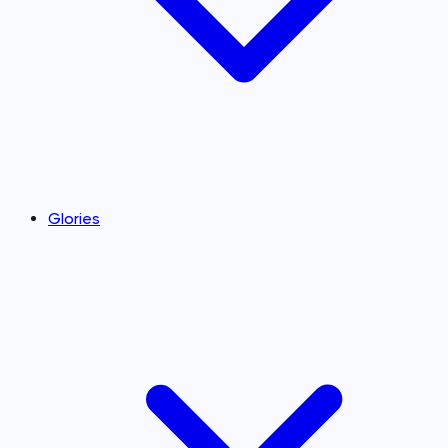
Glories