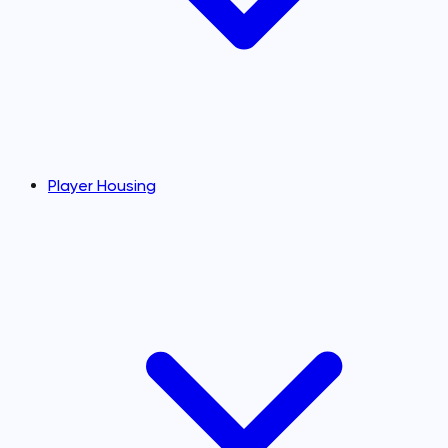
Player Housing