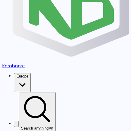
Koroboost
Europe
Search anything
⌘K