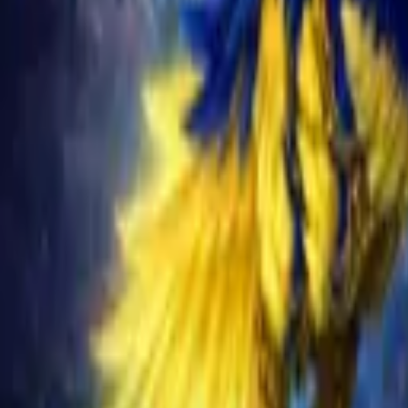
Schedule