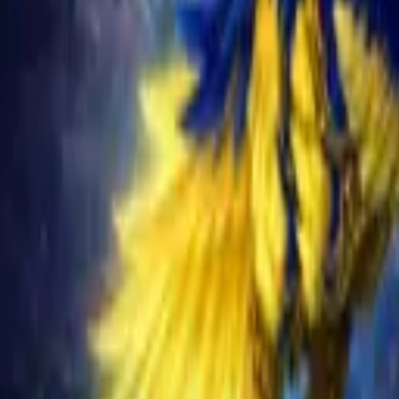
Schedule