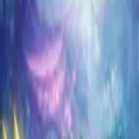
Koroboost
Search anything
⌘K
Trustpilot
Europe