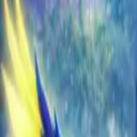
EU
Cart
Favorites