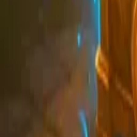
Schedule