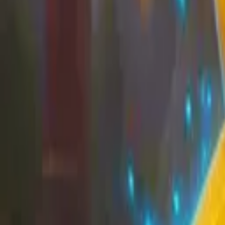
EU
Cart
Favorites