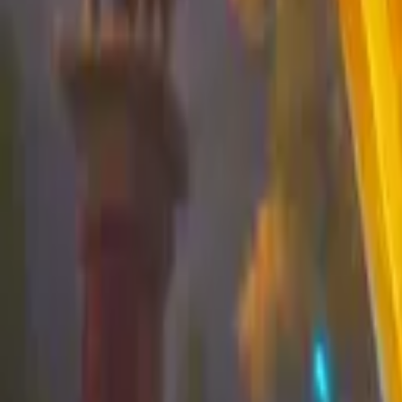
Koroboost
Search anything
⌘K
Trustpilot
Europe