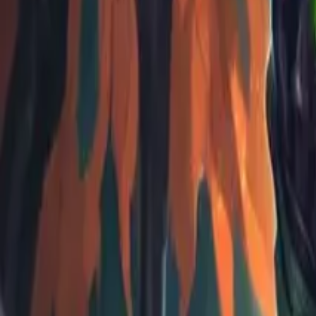
Koroboost
Search anything
⌘K
Trustpilot
Europe