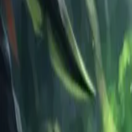
Schedule