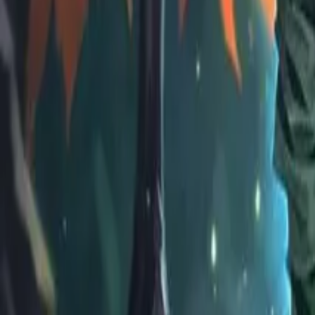
EU
Cart
Favorites