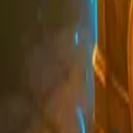
Schedule