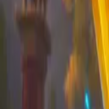
Koroboost
Search anything
⌘K
Trustpilot
Europe