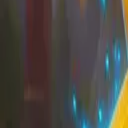
EU
Cart
Favorites