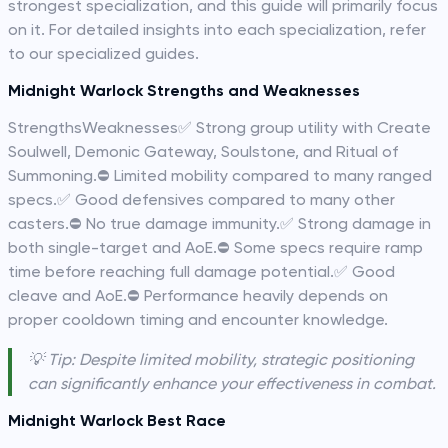
strongest specialization, and this guide will primarily focus
on it. For detailed insights into each specialization, refer
to our specialized guides.
Midnight Warlock Strengths and Weaknesses
StrengthsWeaknesses✅ Strong group utility with Create
Soulwell, Demonic Gateway, Soulstone, and Ritual of
Summoning.⛔️ Limited mobility compared to many ranged
specs.✅ Good defensives compared to many other
casters.⛔️ No true damage immunity.✅ Strong damage in
both single-target and AoE.⛔️ Some specs require ramp
time before reaching full damage potential.✅ Good
cleave and AoE.⛔️ Performance heavily depends on
proper cooldown timing and encounter knowledge.
💡 Tip: Despite limited mobility, strategic positioning
can significantly enhance your effectiveness in combat.
Midnight Warlock Best Race