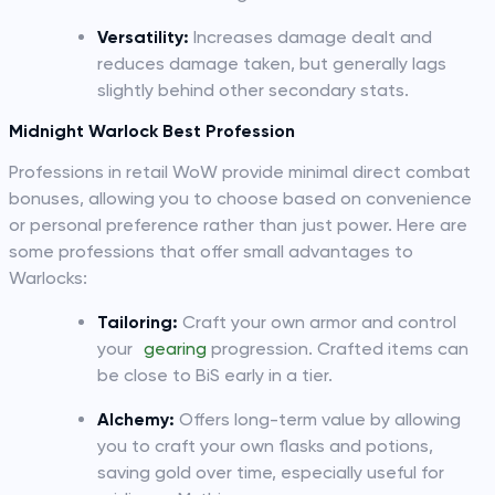
Versatility:
Increases damage dealt and
reduces damage taken, but generally lags
slightly behind other secondary stats.
Midnight Warlock Best Profession
Professions in retail WoW provide minimal direct combat
bonuses, allowing you to choose based on convenience
or personal preference rather than just power. Here are
some professions that offer small advantages to
Warlocks:
Tailoring:
Craft your own armor and control
your
gearing
progression. Crafted items can
be close to BiS early in a tier.
Alchemy:
Offers long-term value by allowing
you to craft your own flasks and potions,
saving gold over time, especially useful for