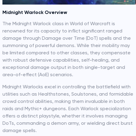
Midnight Warlock Overview
The Midnight Warlock class in World of Warcraft is
renowned for its capacity to inflict significant ranged
damage through Damage over Time (DoT) spells and the
summoning of powerful demons. While their mobility may
be limited compared to other classes, they compensate
with robust defensive capabilities, self-healing, and
exceptional damage output in both single-target and
area-of-effect (AoE) scenarios.
Midnight Warlocks excel in controlling the battlefield with
utilities such as Healthstones, Soulstones, and formidable
crowd control abilities, making them invaluable in both
raids and Mythic+ dungeons. Each Warlock specialization
offers a distinct playstyle, whether it involves managing
DoTs, commanding a demon army, or wielding direct burst
damage spells.