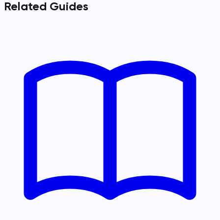
Related Guides