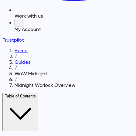
Work with us
My Account
Trustpilot
Home
/
Guides
/
WoW Midnight
/
Midnight Warlock Overview
Table of Contents