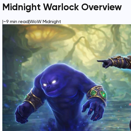
Midnight Warlock Overview
|
~
9
min read
|
WoW Midnight