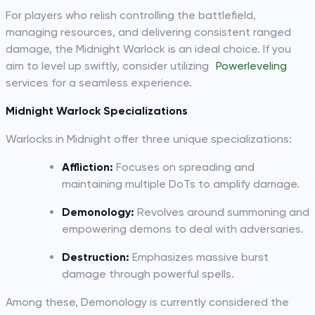
For players who relish controlling the battlefield,
managing resources, and delivering consistent ranged
damage, the Midnight Warlock is an ideal choice. If you
aim to level up swiftly, consider utilizing
Powerleveling
services for a seamless experience.
Midnight Warlock Specializations
Warlocks in Midnight offer three unique specializations:
Affliction:
Focuses on spreading and
maintaining multiple DoTs to amplify damage.
Demonology:
Revolves around summoning and
empowering demons to deal with adversaries.
Destruction:
Emphasizes massive burst
damage through powerful spells.
Among these, Demonology is currently considered the