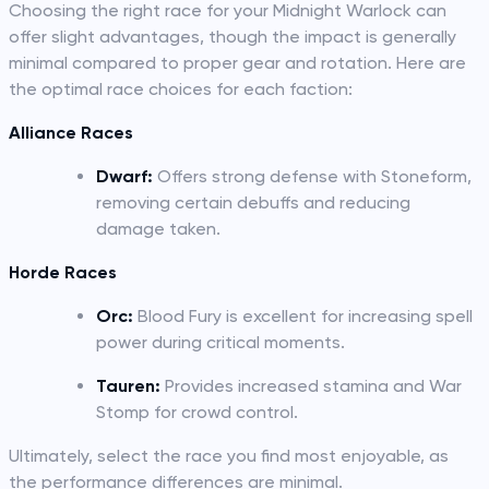
Choosing the right race for your Midnight Warlock can
offer slight advantages, though the impact is generally
minimal compared to proper gear and rotation. Here are
the optimal race choices for each faction:
Alliance Races
Dwarf:
Offers strong defense with Stoneform,
removing certain debuffs and reducing
damage taken.
Horde Races
Orc:
Blood Fury is excellent for increasing spell
power during critical moments.
Tauren:
Provides increased stamina and War
Stomp for crowd control.
Ultimately, select the race you find most enjoyable, as
the performance differences are minimal.