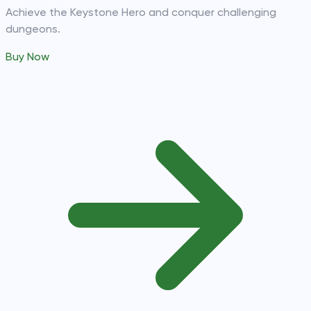
Achieve the Keystone Hero and conquer challenging
dungeons.
Buy Now