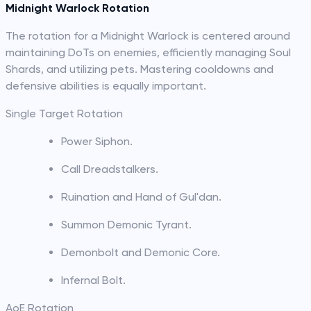
Midnight Warlock Rotation
The rotation for a Midnight Warlock is centered around
maintaining DoTs on enemies, efficiently managing Soul
Shards, and utilizing pets. Mastering cooldowns and
defensive abilities is equally important.
Single Target Rotation
Power Siphon.
Call Dreadstalkers.
Ruination and Hand of Gul'dan.
Summon Demonic Tyrant.
Demonbolt and Demonic Core.
Infernal Bolt.
AoE Rotation