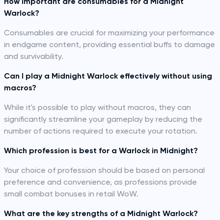
How important are consumables for a Midnight
Warlock?
Consumables are crucial for maximizing your performance
in endgame content, providing essential buffs to damage
and survivability.
Can I play a Midnight Warlock effectively without using
macros?
While it's possible to play without macros, they can
significantly streamline your gameplay by reducing the
number of actions required to execute your rotation.
Which profession is best for a Warlock in Midnight?
Your choice of profession should be based on personal
preference and convenience, as professions provide
small combat bonuses in retail WoW.
What are the key strengths of a Midnight Warlock?