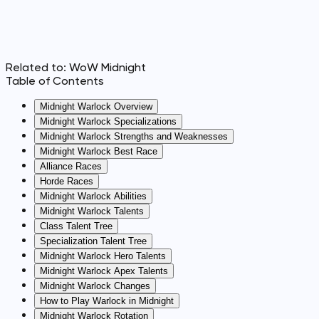
Related to:
WoW Midnight
Table of Contents
Midnight Warlock Overview
Midnight Warlock Specializations
Midnight Warlock Strengths and Weaknesses
Midnight Warlock Best Race
Alliance Races
Horde Races
Midnight Warlock Abilities
Midnight Warlock Talents
Class Talent Tree
Specialization Talent Tree
Midnight Warlock Hero Talents
Midnight Warlock Apex Talents
Midnight Warlock Changes
How to Play Warlock in Midnight
Midnight Warlock Rotation