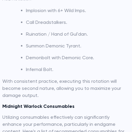
Implosion with 6+ Wild Imps.
Call Dreadstalkers.
Ruination / Hand of Gul'dan.
Summon Demonic Tyrant.
Demonbolt with Demonic Core.
Infernal Bolt.
With consistent practice, executing this rotation will
become second nature, allowing you to maximize your
damage output.
Midnight Warlock Consumables
Utilizing consumables effectively can significantly
enhance your performance, particularly in endgame
content. Here's a list of recommended consumables for