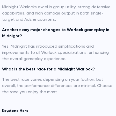
Midnight Warlocks excel in group utility, strong defensive
capabilities, and high damage output in both single-
target and AoE encounters.
Are there any major changes to Warlock gameplay in
Midnight?
Yes, Midnight has introduced simplifications and
improvements to all Warlock specializations, enhancing
the overall gameplay experience.
What is the best race for a Midnight Warlock?
The best race varies depending on your faction, but
overall, the performance differences are minimal. Choose
the race you enjoy the most.
Keystone Hero