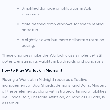
Simplified damage amplification in AoE
scenarios.
More defined ramp windows for specs relying
on setup.
A slightly slower but more deliberate rotation
pacing.
These changes make the Warlock class simpler yet still
potent, ensuring its viability in both raids and dungeons.
How to Play Warlock in Midnight
Playing a Warlock in Midnight requires effective
management of Soul Shards, demons, and DoTs. Mastery
of these elements, along with strategic timing of abilities
like Chaos Bolt, Unstable Affliction, or Hand of Gul'dan, is
essential.