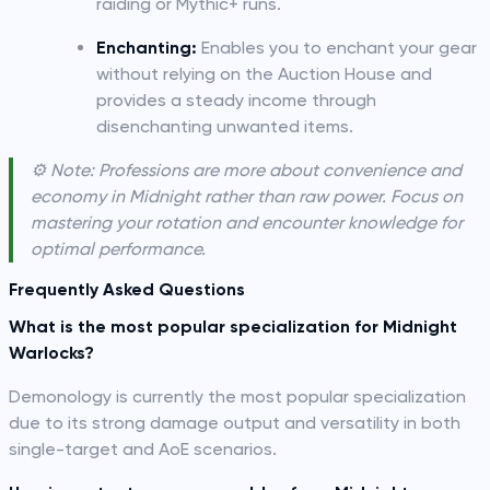
raiding or Mythic+ runs.
Enchanting:
Enables you to enchant your gear
without relying on the Auction House and
provides a steady income through
disenchanting unwanted items.
⚙️ Note: Professions are more about convenience and
economy in Midnight rather than raw power. Focus on
mastering your rotation and encounter knowledge for
optimal performance.
Frequently Asked Questions
What is the most popular specialization for Midnight
Warlocks?
Demonology is currently the most popular specialization
due to its strong damage output and versatility in both
single-target and AoE scenarios.