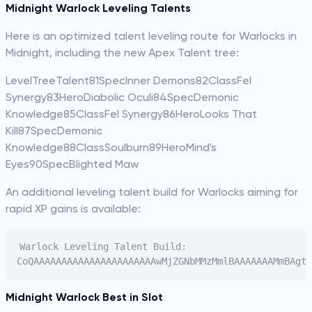
Midnight Warlock Leveling Talents
Here is an optimized talent leveling route for Warlocks in
Midnight, including the new Apex Talent tree:
LevelTreeTalent81SpecInner Demons82ClassFel
Synergy83HeroDiabolic Oculi84SpecDemonic
Knowledge85ClassFel Synergy86HeroLooks That
Kill87SpecDemonic
Knowledge88ClassSoulburn89HeroMind's
Eyes90SpecBlighted Maw
An additional leveling talent build for Warlocks aiming for
rapid XP gains is available:
Warlock Leveling Talent Build:

Midnight Warlock Best in Slot