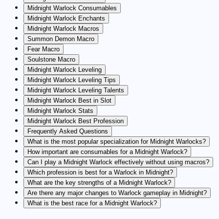
Midnight Warlock Consumables
Midnight Warlock Enchants
Midnight Warlock Macros
Summon Demon Macro
Fear Macro
Soulstone Macro
Midnight Warlock Leveling
Midnight Warlock Leveling Tips
Midnight Warlock Leveling Talents
Midnight Warlock Best in Slot
Midnight Warlock Stats
Midnight Warlock Best Profession
Frequently Asked Questions
What is the most popular specialization for Midnight Warlocks?
How important are consumables for a Midnight Warlock?
Can I play a Midnight Warlock effectively without using macros?
Which profession is best for a Warlock in Midnight?
What are the key strengths of a Midnight Warlock?
Are there any major changes to Warlock gameplay in Midnight?
What is the best race for a Midnight Warlock?