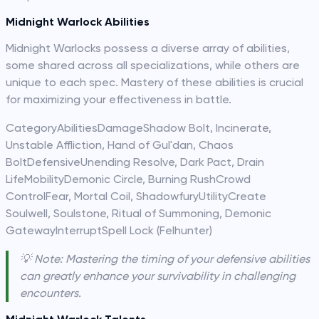
Midnight Warlock Abilities
Midnight Warlocks possess a diverse array of abilities,
some shared across all specializations, while others are
unique to each spec. Mastery of these abilities is crucial
for maximizing your effectiveness in battle.
CategoryAbilitiesDamageShadow Bolt, Incinerate,
Unstable Affliction, Hand of Gul'dan, Chaos
BoltDefensiveUnending Resolve, Dark Pact, Drain
LifeMobilityDemonic Circle, Burning RushCrowd
ControlFear, Mortal Coil, ShadowfuryUtilityCreate
Soulwell, Soulstone, Ritual of Summoning, Demonic
GatewayInterruptSpell Lock (Felhunter)
💡 Note: Mastering the timing of your defensive abilities
can greatly enhance your survivability in challenging
encounters.