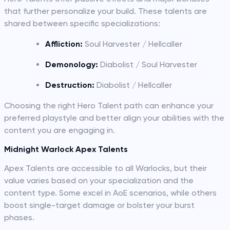
that further personalize your build. These talents are
shared between specific specializations:
Affliction:
Soul Harvester / Hellcaller
Demonology:
Diabolist / Soul Harvester
Destruction:
Diabolist / Hellcaller
Choosing the right Hero Talent path can enhance your
preferred playstyle and better align your abilities with the
content you are engaging in.
Midnight Warlock Apex Talents
Apex Talents are accessible to all Warlocks, but their
value varies based on your specialization and the
content type. Some excel in AoE scenarios, while others
boost single-target damage or bolster your burst
phases.