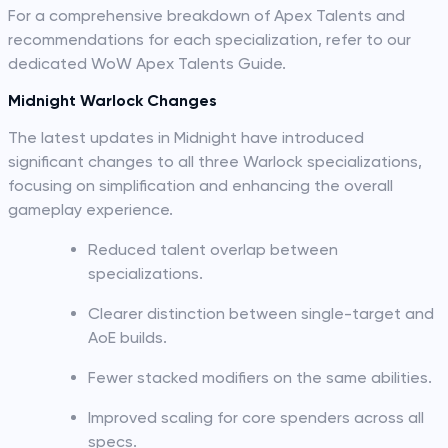
For a comprehensive breakdown of Apex Talents and
recommendations for each specialization, refer to our
dedicated WoW Apex Talents Guide.
Midnight Warlock Changes
The latest updates in Midnight have introduced
significant changes to all three Warlock specializations,
focusing on simplification and enhancing the overall
gameplay experience.
Reduced talent overlap between
specializations.
Clearer distinction between single-target and
AoE builds.
Fewer stacked modifiers on the same abilities.
Improved scaling for core spenders across all
specs.