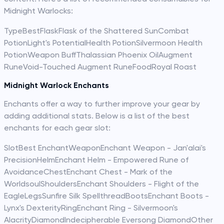
Midnight Warlocks:
TypeBestFlaskFlask of the Shattered SunCombat
PotionLight's PotentialHealth PotionSilvermoon Health
PotionWeapon BuffThalassian Phoenix OilAugment
RuneVoid-Touched Augment RuneFoodRoyal Roast
Midnight Warlock Enchants
Enchants offer a way to further improve your gear by
adding additional stats. Below is a list of the best
enchants for each gear slot:
SlotBest EnchantWeaponEnchant Weapon - Jan'alai's
PrecisionHelmEnchant Helm - Empowered Rune of
AvoidanceChestEnchant Chest - Mark of the
WorldsoulShouldersEnchant Shoulders - Flight of the
EagleLegsSunfire Silk SpellthreadBootsEnchant Boots -
Lynx's DexterityRingEnchant Ring - Silvermoon's
AlacrityDiamondIndecipherable Eversong DiamondOther