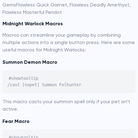
GemsFlawless Quick Garnet, Flawless Deadly Amethyst,
Flawless Masterful Peridot
Midnight Warlock Macros
Macros can streamline your gameplay by combining
multiple actions into a single button press. Here are some
useful macros for Midnight Warlocks:
Summon Demon Macro
#showtooltip

This macro casts your summon spell only if your pet isn’t
active.
Fear Macro
#showtooltip
