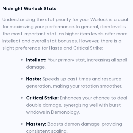
Midnight Warlock Stats
Understanding the stat priority for your Warlock is crucial
for maximizing your performance. In general, item level is
the most important stat, as higher item levels offer more
Intellect and overall stat bonuses. However, there is a
slight preference for Haste and Critical Strike:
Intellect:
Your primary stat, increasing all spell
damage.
Haste:
Speeds up cast times and resource
generation, making your rotation smoother.
Critical Strike:
Enhances your chance to deal
double damage, synergizing well with burst
windows in Demonology.
Mastery:
Boosts demon damage, providing
consistent scaling.