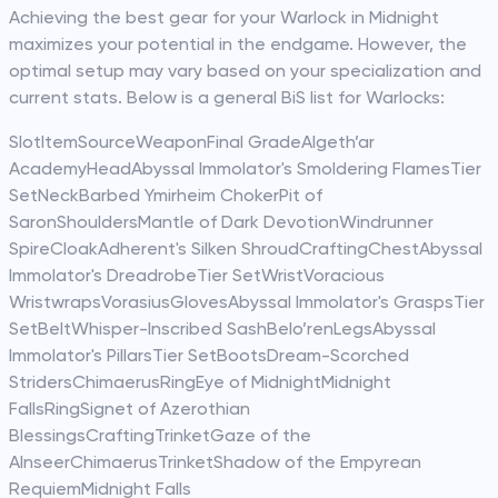
Achieving the best gear for your Warlock in Midnight
maximizes your potential in the endgame. However, the
optimal setup may vary based on your specialization and
current stats. Below is a general BiS list for Warlocks:
SlotItemSourceWeaponFinal GradeAlgeth’ar
AcademyHeadAbyssal Immolator's Smoldering FlamesTier
SetNeckBarbed Ymirheim ChokerPit of
SaronShouldersMantle of Dark DevotionWindrunner
SpireCloakAdherent's Silken ShroudCraftingChestAbyssal
Immolator's DreadrobeTier SetWristVoracious
WristwrapsVorasiusGlovesAbyssal Immolator's GraspsTier
SetBeltWhisper-Inscribed SashBelo’renLegsAbyssal
Immolator's PillarsTier SetBootsDream-Scorched
StridersChimaerusRingEye of MidnightMidnight
FallsRingSignet of Azerothian
BlessingsCraftingTrinketGaze of the
AlnseerChimaerusTrinketShadow of the Empyrean
RequiemMidnight Falls