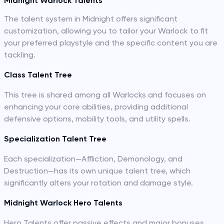
Midnight Warlock Talents
The talent system in Midnight offers significant
customization, allowing you to tailor your Warlock to fit
your preferred playstyle and the specific content you are
tackling.
Class Talent Tree
This tree is shared among all Warlocks and focuses on
enhancing your core abilities, providing additional
defensive options, mobility tools, and utility spells.
Specialization Talent Tree
Each specialization—Affliction, Demonology, and
Destruction—has its own unique talent tree, which
significantly alters your rotation and damage style.
Midnight Warlock Hero Talents
Hero Talents offer passive effects and major bonuses