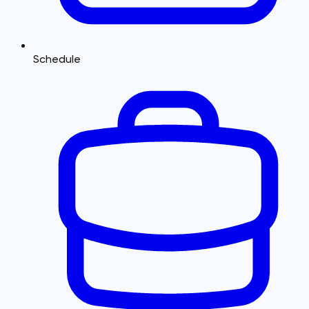
Schedule