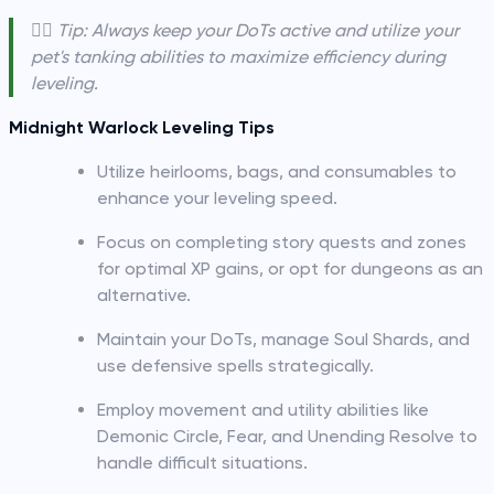
🧙‍♂️ Tip: Always keep your DoTs active and utilize your
pet's tanking abilities to maximize efficiency during
leveling.
Midnight Warlock Leveling Tips
Utilize heirlooms, bags, and consumables to
enhance your leveling speed.
Focus on completing story quests and zones
for optimal XP gains, or opt for dungeons as an
alternative.
Maintain your DoTs, manage Soul Shards, and
use defensive spells strategically.
Employ movement and utility abilities like
Demonic Circle, Fear, and Unending Resolve to
handle difficult situations.