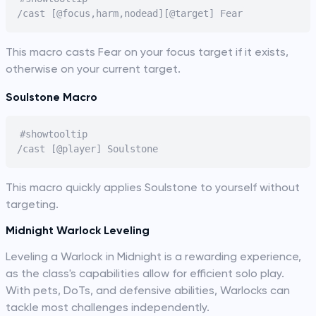
This macro casts Fear on your focus target if it exists,
otherwise on your current target.
Soulstone Macro
#showtooltip

This macro quickly applies Soulstone to yourself without
targeting.
Midnight Warlock Leveling
Leveling a Warlock in Midnight is a rewarding experience,
as the class's capabilities allow for efficient solo play.
With pets, DoTs, and defensive abilities, Warlocks can
tackle most challenges independently.