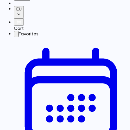
EU
Cart
Favorites