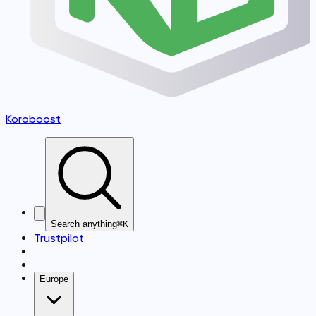
Koroboost
Search anything
⌘K
Trustpilot
Europe